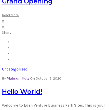
Grand Opening
Read More
0
0
Share
Uncategorized
By
Platinum Kutz
On October 6, 2020
Hello World!
Welcome to Eden Venture Business Park Sites. This is your