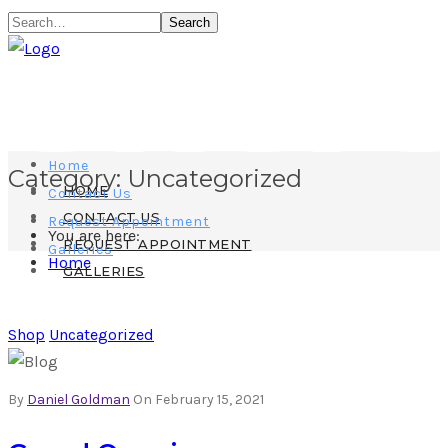
Search
Home
Category:
Uncategorized
HOME
Contact Us
CONTACT US
Request Appointment
You are here:
REQUEST APPOINTMENT
Galleries
Home
GALLERIES
Shop
Uncategorized
By
Daniel Goldman
On February 15, 2021