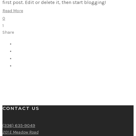
first post. Edit or delete it, then start blogging!
Read More
0
1
Share
CONTACT US
(336) 635-9049
201 E Meadow Road